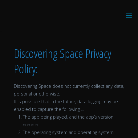
Skip
to
D
content
I
S
C
O
V
E
R
I
N
Discovering Space Privacy
G
V
R
Policy:
Discovering Space does not currently collect any data,
personal or otherwise.
It is possible that in the future, data logging may be
enabled to capture the following …
The app being played, and the app’s version
number.
The operating system and operating system