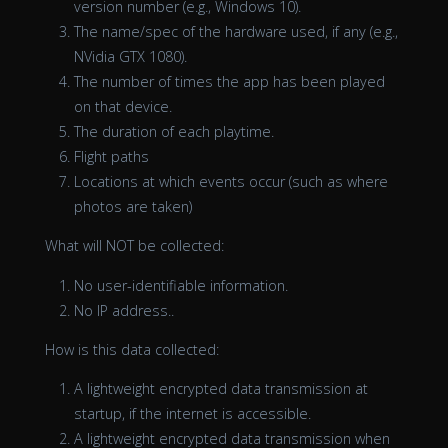
version number (e.g., Windows 10).
The name/spec of the hardware used, if any (e.g.,
NVidia GTX 1080).
The number of times the app has been played
on that device.
The duration of each playtime.
Flight paths
Locations at which events occur (such as where
photos are taken)
What will NOT be collected:
No user-identifiable information.
No IP address..
How is this data collected:
A lightweight encrypted data transmission at
startup, if the internet is accessible.
A lightweight encrypted data transmission when