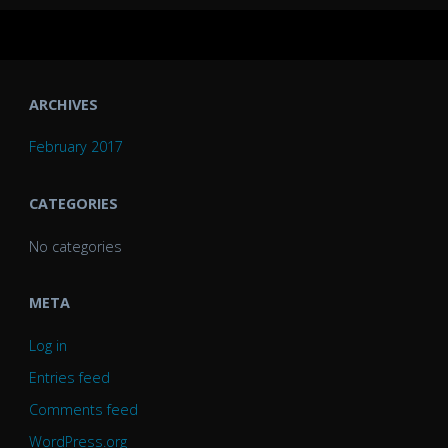
ARCHIVES
February 2017
CATEGORIES
No categories
META
Log in
Entries feed
Comments feed
WordPress.org