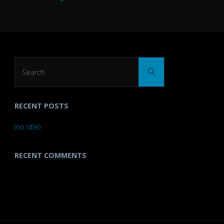
Search
Search
for:
RECENT POSTS
(no title)
RECENT COMMENTS