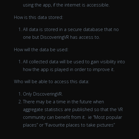
using the app, if the internet is accessible.
How is this data stored:
All data is stored in a secure database that no
one but DiscoveringVR has access to.
How will the data be used:
All collected data will be used to gain visibility into
how the app is played in order to improve it.
Who will be able to access this data:
Only DiscoveringVR.
There may be a time in the future when
aggregate statistics are published so that the VR
community can benefit from it. ie “Most popular
places” or “Favourite places to take pictures”