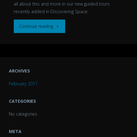
all about this and more in our new guided tours
recently added in Discovering Space.
""
Continue reading
ARCHIVES
February 2017
CATEGORIES
No categories
META