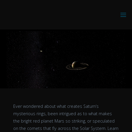
Skip
to
D
content
I
S
C
O
V
E
R
I
N
G
V
R
Ever wondered about what creates Saturn’s
mysterious rings, been intrigued as to what makes
the bright red planet Mars so striking, or speculated
on the comets that fly across the Solar System. Learn