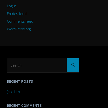
Log in
Entries feed
Comments feed
WordPress.org
Search
Search
for:
RECENT POSTS
(no title)
RECENT COMMENTS